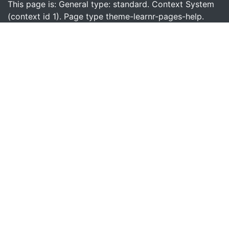
This page is: General type: standard. Context System
(context id 1). Page type theme-learnr-pages-help.