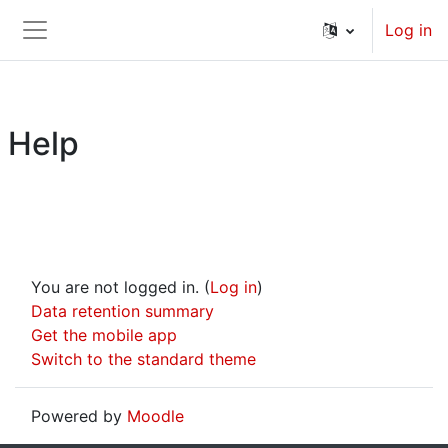
Skip to main content
Log in
Side panel
Help
You are not logged in. (
Log in
)
Data retention summary
Get the mobile app
Switch to the standard theme
Powered by
Moodle