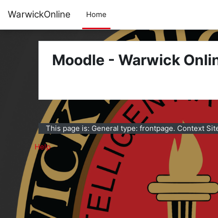
Skip to main content
WarwickOnline
Home
Moodle - Warwick Onli
This page is: General type: frontpage. Context Sit
Help