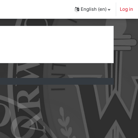
English ‎(en)‎
Log in