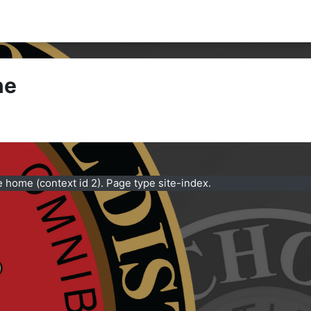
ne
e home (context id 2). Page type site-index.