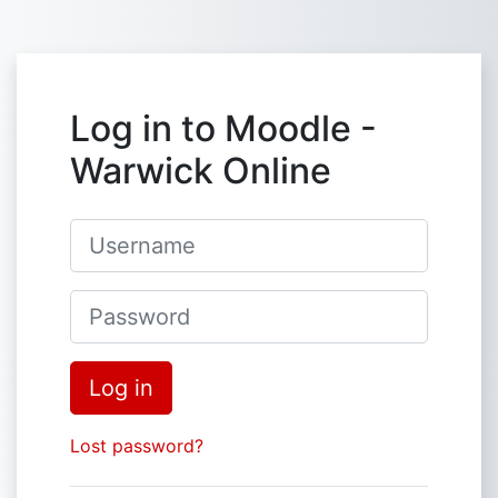
Skip to main content
Log in to Moodle -
Warwick Online
Username
Password
Log in
Lost password?