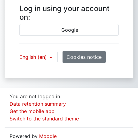
Log in using your account
on:
Google
English ‎(en)‎
Cookies notice
You are not logged in.
Data retention summary
Get the mobile app
Switch to the standard theme
Powered by
Moodle