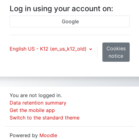
Log in using your account on:
Google
Cookies
English US - K12 ‎(en_us_k12_old)‎
notice
You are not logged in.
Data retention summary
Get the mobile app
Switch to the standard theme
Powered by
Moodle