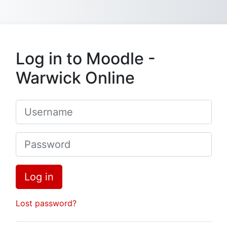
Skip to main content
Log in to Moodle -
Warwick Online
Username
Password
Log in
Lost password?