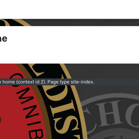
ne
e home (context id 2). Page type site-index.