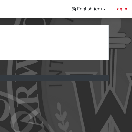
English ‎(en)‎
Log in