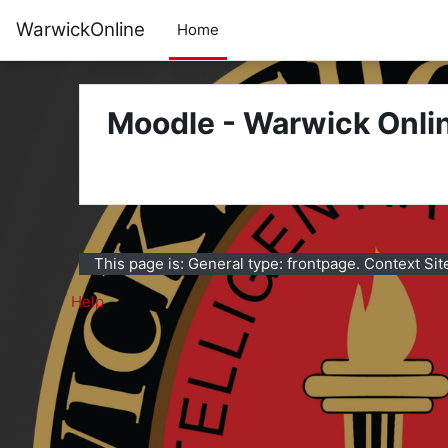
Skip to main content
WarwickOnline
Home
Moodle - Warwick Onli
This page is: General type: frontpage. Context Sit
Help